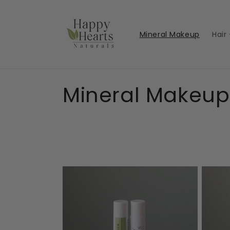
Skip to
content
Mineral Makeup
Hair
C
Mineral Makeup
o
l
l
e
c