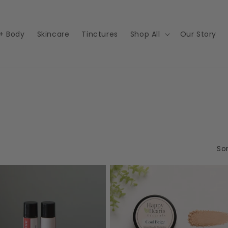
 + Body
Skincare
Tinctures
Shop All
Our Story
Sor