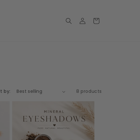
Log
Cart
in
t by:
8 products