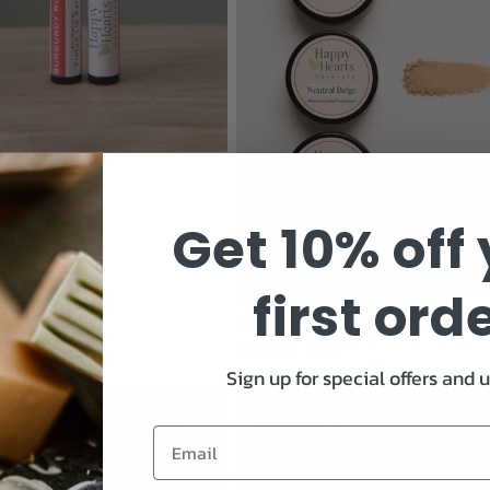
Lip Balm
ar
 USD
Get 10% off
first ord
Mineral Powder Foundation (4.5
Regular
$28.00 USD
Sign up for special offers and 
price
Email