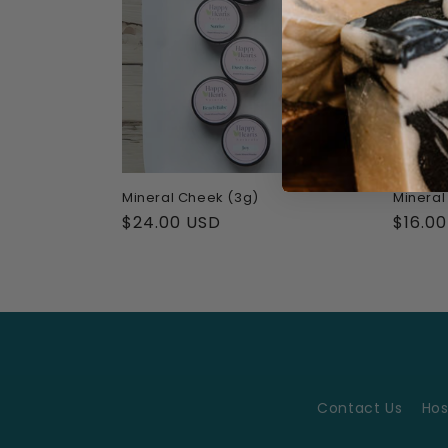
Mineral Cheek (3g)
Mineral
Regular
$24.00 USD
Regul
$16.0
price
price
Contact Us
Hos