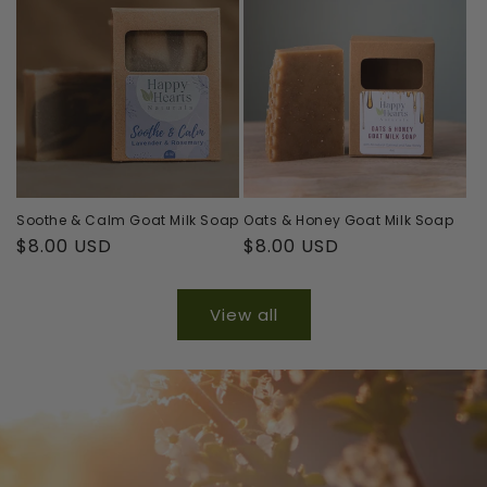
Soothe & Calm Goat Milk Soap
Oats & Honey Goat Milk Soap
Regular
$8.00 USD
Regular
$8.00 USD
price
price
View all