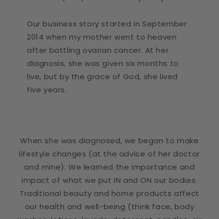
Our business story started in September
2014 when my mother went to heaven
after battling ovarian cancer. At her
diagnosis, she was given six months to
live, but by the grace of God, she lived
five years.
When she was diagnosed, we began to make
lifestyle changes (at the advice of her doctor
and mine). We learned the importance and
impact of what we put IN and ON our bodies.
Traditional beauty and home products affect
our health and well-being (think face, body