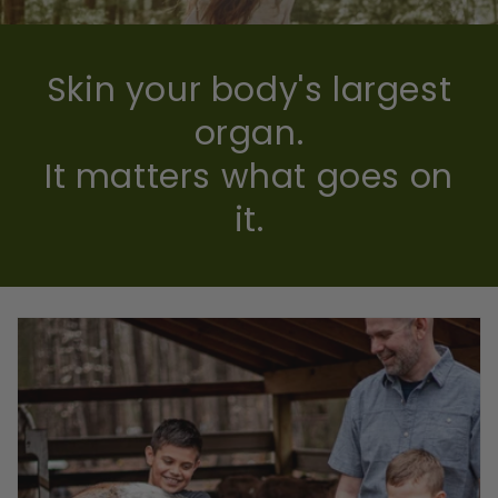
Skin your body's largest
organ.
It matters what goes on
it.