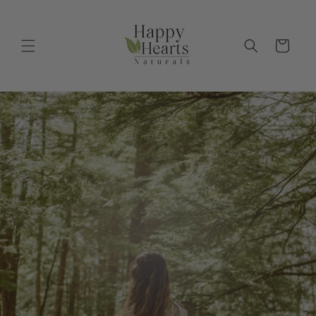
Skip to
content
Cart