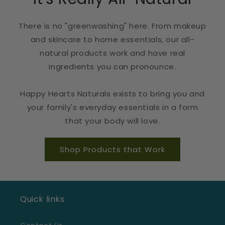
There is no "greenwashing" here. From makeup
and skincare to home essentials, our all-
natural products work and have real
ingredients you can pronounce.
Happy Hearts Naturals exists to bring you and
your family's everyday essentials in a form
that your body will love.
Shop Products that Work
Quick links