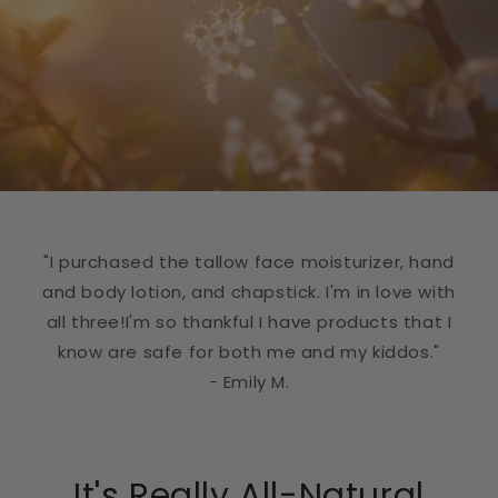
"I purchased the tallow face moisturizer, hand
and body lotion, and chapstick. I'm in love with
all three!I'm so thankful I have products that I
know are safe for both me and my kiddos."
- Emily M.
It's Really All-Natural