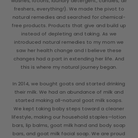
washes, lotions, laundry detergent, candles, air
freshers, everything!). We made the pivot to
natural remedies and searched for chemical-
free products. Products that give and build up
instead of depleting and taking. As we
introduced natural remedies to my mom we
saw her health change and I believe these
changes had a part in extending her life. And
this is where my natural journey began.
In 2014, we bought goats and started drinking
their milk. We had an abundance of milk and
started making all-natural goat milk soaps.
We kept taking baby steps toward a cleaner
lifestyle, making our household staples—lotion
bars, lip balms, goat milk hand and body soap
bars, and goat milk facial soap. We are proud