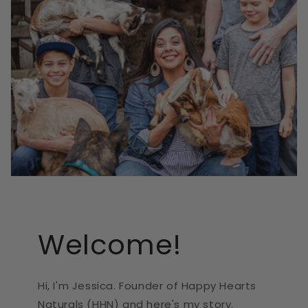
Welcome!
Hi, I'm Jessica. Founder of Happy Hearts
Naturals (HHN) and here's my story.