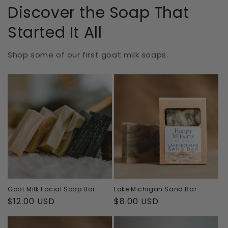
Discover the Soap That
Started It All
Shop some of our first goat milk soaps.
Goat Milk Facial Soap Bar
Lake Michigan Sand Bar
Regular
$12.00 USD
Regular
$8.00 USD
price
price