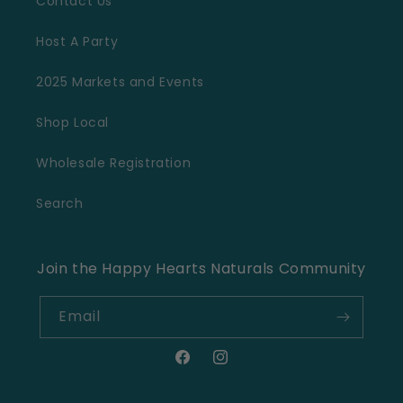
Contact Us
Host A Party
2025 Markets and Events
Shop Local
Wholesale Registration
Search
Join the Happy Hearts Naturals Community
Email
Facebook
Instagram