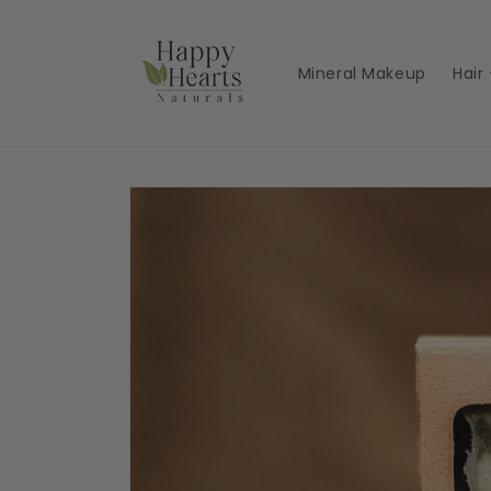
Skip to
content
Mineral Makeup
Hair
Skip to
product
information