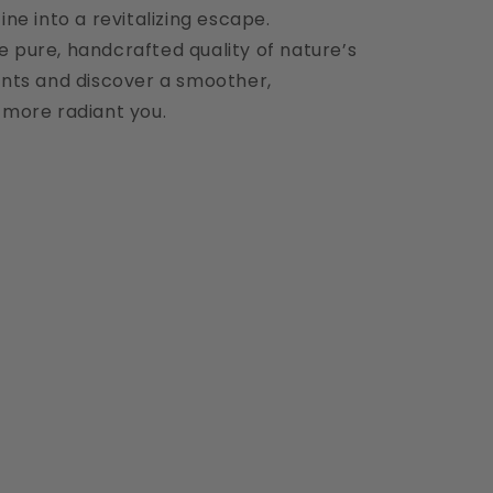
ine into a revitalizing escape.
e pure, handcrafted quality of nature’s
ients and discover a smoother,
 more radiant you.