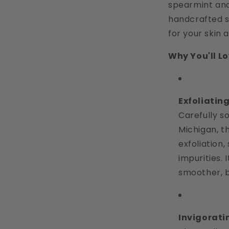
spearmint and 
handcrafted s
for your skin 
Why You'll Lov
Exfoliatin
Carefully s
Michigan, t
exfoliation
impurities. 
smoother, b
Invigorat