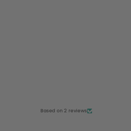
Based on 2 reviews