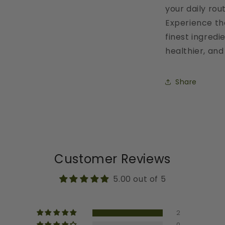
your daily rout
Experience th
finest ingred
healthier, and
Share
Customer Reviews
5.00 out of 5
2
0