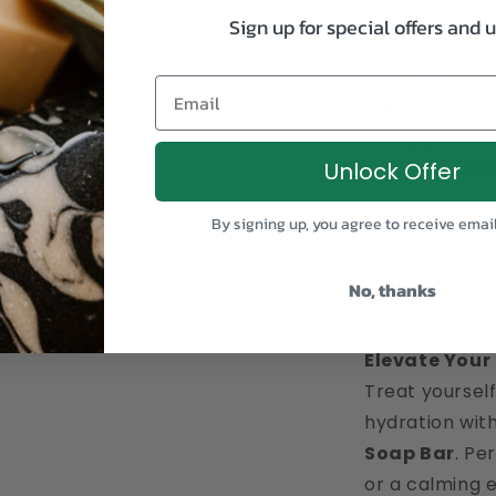
Gently ex
Sign up for special offers and 
Hydrates
ingredients.
Email
Invigorat
like aroma.
Unlock Offer
Handcraf
Ingredients:
By signing up, you agree to receive emai
Raw goat milk,
apricot, rice 
No, thanks
oils, and Lake
Elevate Your
Treat yourself
hydration wit
Soap Bar
. Pe
or a calming 