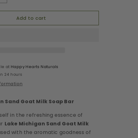
quantity
for
Add to cart
Lake
Michigan
Sand
Bar
le at
Happy Hearts Naturals
in 24 hours
nformation
n Sand Goat Milk Soap Bar
elf in the refreshing essence of
ur
Lake Michigan Sand Goat Milk
fused with the aromatic goodness of