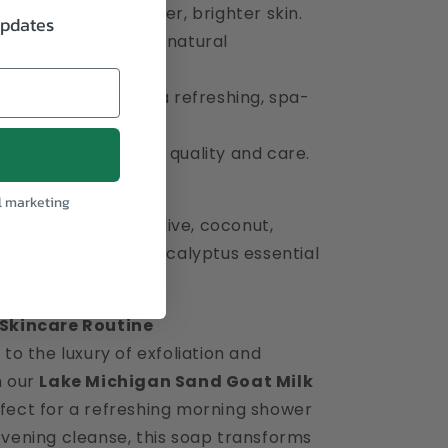
foliates for smoother, brighter skin.
updates
 and nourishes with natural
es the senses with a refreshing, spa-
ted for exceptional quality and care.
l marketing
 saponified oils of olive, coconut,
bran, spearmint & eucalyptus essential
 Michigan sand.
 Skincare Routine
 to the luxury of exfoliation and
h our
Lake Michigan Sand Goat Milk
rfect for a refreshing morning shower
evening cleanse, this soap transforms