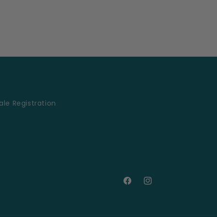
le Registration
Facebook
Instagram