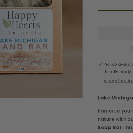
quantity
for
Lake
Michigan
Sand
Bar
Pickup availab
Usually ready 
View store i
Lake Michiga
Immerse yours
nature with o
Soap Bar
. In