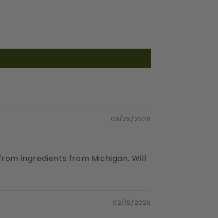
06/25/2026
 from ingredients from Michigan. Will
02/15/2026