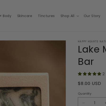
 + Body
Skincare
Tinctures
Shop All
Our Story
HAPPY HEARTS NAT
Lake 
Bar
2
Regular
$8.00 USD
price
Quantity
Decrease