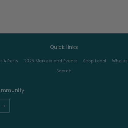
Quick links
t A Party
2025 Markets and Events
Shop Local
Wholesa
Search
Community