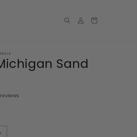
Log
Cart
in
URALS
Michigan Sand
 reviews
Increase