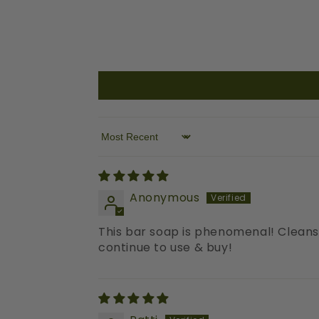
Sort by
Anonymous
This bar soap is phenomenal! Cleans y
continue to use & buy!