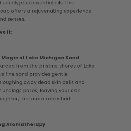
eucalyptus essential oils, this
oap offers a rejuvenating experience
and senses.
e It:
g Magic of Lake Michigan Sand
ourced from the pristine shores of Lake
his fine sand provides gentle
, sloughing away dead skin cells and
It unclogs pores, leaving your skin
righter, and more refreshed.
ing Aromatherapy