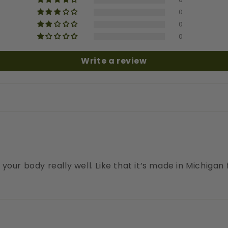
0
0
0
Write a review
our body really well. Like that it’s made in Michigan