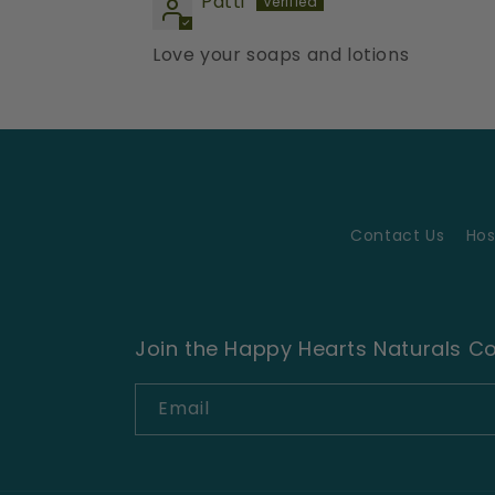
Patti
Love your soaps and lotions
Contact Us
Hos
Join the Happy Hearts Naturals 
Email