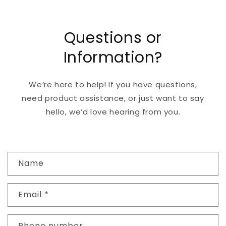
Questions or
Information?
We’re here to help! If you have questions,
need product assistance, or just want to say
hello, we’d love hearing from you.
C
Name
o
n
Email
*
t
a
c
Phone number