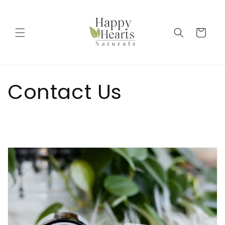
Skip to
content
Cart
Contact Us