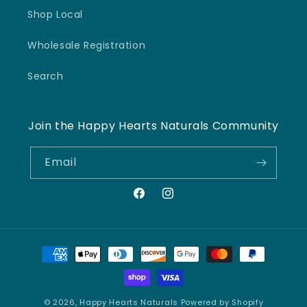
Shop Local
Wholesale Registration
Search
Join the Happy Hearts Naturals Community
Email
Facebook
Instagram
Payment
methods
© 2026,
Happy Hearts Naturals
Powered by Shopify