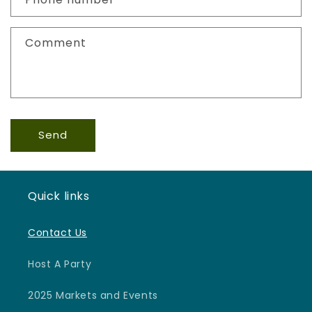
t
f
Comment
o
r
m
Send
Quick links
Contact Us
Host A Party
2025 Markets and Events