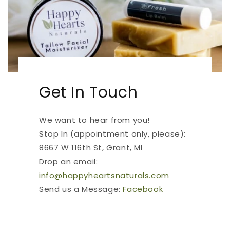
Get In Touch
We want to hear from you!
Stop In (appointment only, please):
8667 W 116th St, Grant, MI
Drop an email:
info@happyheartsnaturals.com
Send us a Message:
Facebook