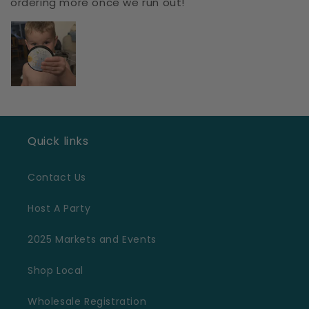
ordering more once we run out!
Quick links
Contact Us
Host A Party
2025 Markets and Events
Shop Local
Wholesale Registration