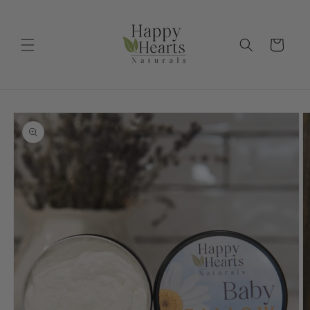
Skip to
content
Cart
Skip to
product
information