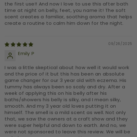
the first use!! And now I love to use this after bath
time at night on belly, feet, you name it! The soft
scent creates a familiar, soothing aroma that helps
create a routine to calm him down for the night.
09/26/2025
Emily P
I was a little skeptical about how well it would work
and the price of it but this has been an absolute
game changer for our 3 year old with eczema. His
tummy has always been so scaly and dry. After a
week of applying this on his belly after his
baths/showers his belly is silky, and I mean silky,
smooth. And my 3 year old loves putting it on
himself. The smell is a mild scent as well. Not only
that, we saw the owners at a craft show and they
were super helpful and down to earth. And no, we
were not sponsored to leave this review. We will be