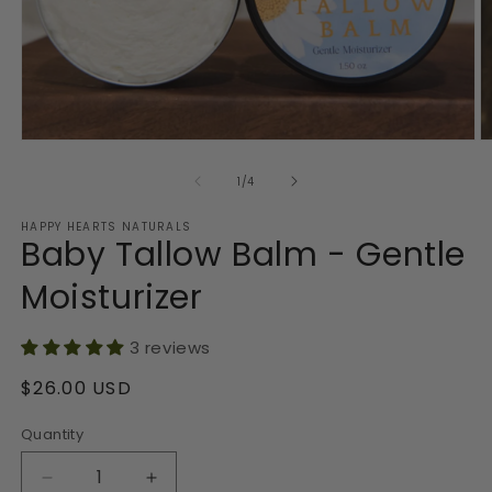
Open
O
media
m
1
2
of
1
/
4
in
in
modal
m
HAPPY HEARTS NATURALS
Baby Tallow Balm - Gentle
Moisturizer
3 reviews
Regular
$26.00 USD
price
Quantity
Decrease
Increase