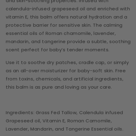
and skin-soothing properties. Infused with
calendula-infused grapeseed oil and enriched with
vitamin E, this balm offers natural hydration and a
protective barrier for sensitive skin. The calming
essential oils of Roman chamomile, lavender,
mandarin, and tangerine provide a subtle, soothing
scent perfect for baby’s tender moments.
Use it to soothe dry patches, cradle cap, or simply
as an all-over moisturizer for baby-soft skin. Free
from toxins, chemicals, and artificial ingredients,
this balm is as pure and loving as your care.
Ingredients: Grass Fed Tallow, Calendula infused
Grapeseed oil, Vitamin E, Roman Camomile,
Lavender, Mandarin, and Tangerine Essential oils.