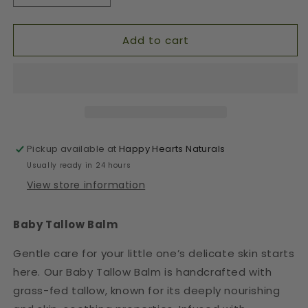
quantity
quantity
for
for
Add to cart
Baby
Baby
Tallow
Tallow
Balm
Balm
-
-
Gentle
Gentle
Moisturizer
Moisturizer
Pickup available at
Happy Hearts Naturals
Usually ready in 24 hours
View store information
Baby Tallow Balm
Gentle care for your little one’s delicate skin starts
here. Our Baby Tallow Balm is handcrafted with
grass-fed tallow, known for its deeply nourishing