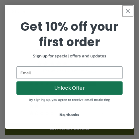
Share
Get 10% off your
first order
Customer Reviews
Sign up for special offers and updates
5.00 out of 5
Email
Based on 3 reviews
3
Unlock Offer
0
0
By signing up, you agree to receive email marketing
0
0
No, thanks
Write a review