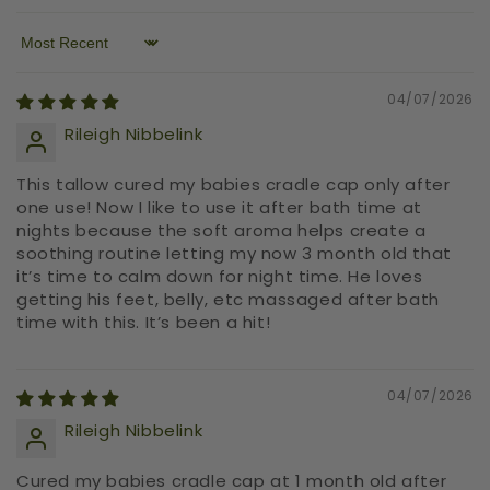
Sort by
04/07/2026
Rileigh Nibbelink
This tallow cured my babies cradle cap only after
one use! Now I like to use it after bath time at
nights because the soft aroma helps create a
soothing routine letting my now 3 month old that
it’s time to calm down for night time. He loves
getting his feet, belly, etc massaged after bath
time with this. It’s been a hit!
04/07/2026
Rileigh Nibbelink
Cured my babies cradle cap at 1 month old after