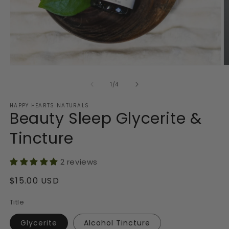
Open
O
media
m
1
2
of
1
/
4
in
in
modal
m
HAPPY HEARTS NATURALS
Beauty Sleep Glycerite &
Tincture
2 reviews
Regular
$15.00 USD
price
Title
Glycerite
Alcohol Tincture