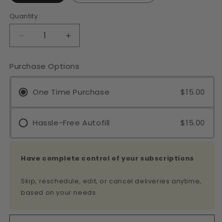
Quantity
Decrease
Increase
quantity
quantity
for
for
Purchase Options
Beauty
Beauty
Sleep
Sleep
Glycerite
One Time Purchase
Glycerite
$15.00
&amp;
&amp;
Tincture
Tincture
Hassle-Free Autofill
$15.00
Have complete control of your subscriptions
Skip, reschedule, edit, or cancel deliveries anytime,
based on your needs.