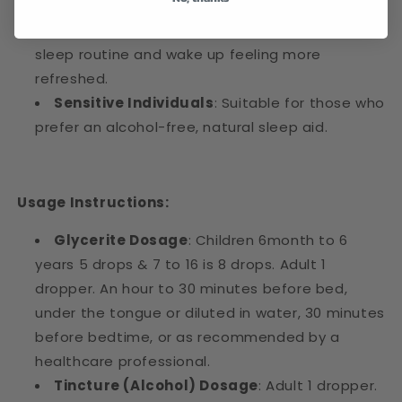
People Looking to Improve Sleep Quality
:
Perfect for those who want to enhance their
sleep routine and wake up feeling more
refreshed.
Sensitive Individuals
: Suitable for those who
prefer an alcohol-free, natural sleep aid.
Usage Instructions:
Glycerite Dosage
: Children 6month to 6
years 5 drops & 7 to 16 is 8 drops. Adult 1
dropper. An hour to 30 minutes before bed,
under the tongue or diluted in water, 30 minutes
before bedtime, or as recommended by a
healthcare professional.
Tincture (Alcohol) Dosage
: Adult 1 dropper.