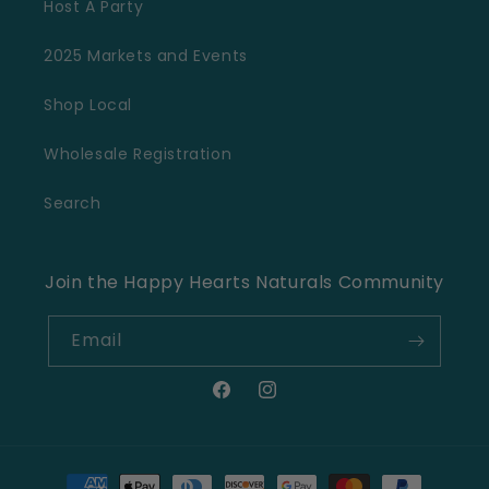
Host A Party
2025 Markets and Events
Shop Local
Wholesale Registration
Search
Join the Happy Hearts Naturals Community
Email
Facebook
Instagram
Payment