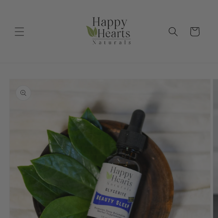
Skip to
content
Cart
Skip to
product
information