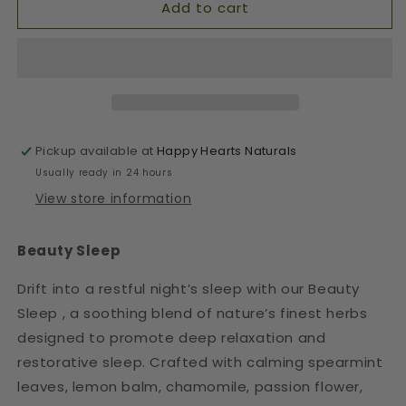
Add to cart
Pickup available at
Happy Hearts Naturals
Usually ready in 24 hours
View store information
Beauty Sleep
Drift into a restful night’s sleep with our Beauty
Sleep , a soothing blend of nature’s finest herbs
designed to promote deep relaxation and
restorative sleep. Crafted with calming spearmint
leaves, lemon balm, chamomile, passion flower,