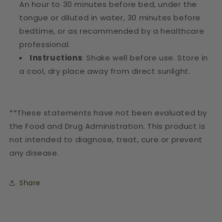
An hour to 30 minutes before bed, under the
tongue or diluted in water, 30 minutes before
bedtime, or as recommended by a healthcare
professional.
Instructions
: Shake well before use. Store in
a cool, dry place away from direct sunlight.
**These statements have not been evaluated by
the Food and Drug Administration. This product is
not intended to diagnose, treat, cure or prevent
any disease.
Share