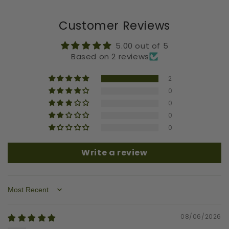
Customer Reviews
5.00 out of 5
Based on 2 reviews
2
0
0
0
0
Write a review
Sort by
08/06/2026