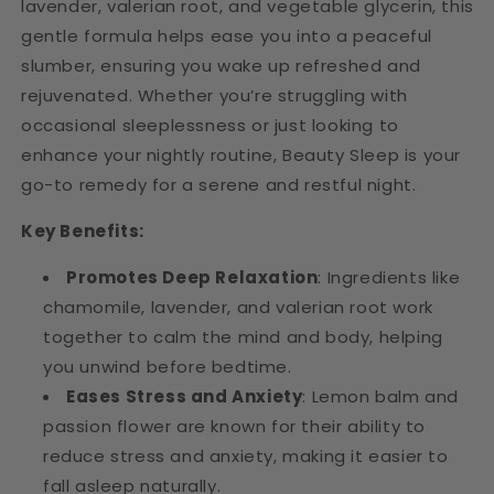
lavender, valerian root, and vegetable glycerin, this
gentle formula helps ease you into a peaceful
slumber, ensuring you wake up refreshed and
rejuvenated. Whether you’re struggling with
occasional sleeplessness or just looking to
enhance your nightly routine, Beauty Sleep is your
go-to remedy for a serene and restful night.
Key Benefits:
Promotes Deep Relaxation
: Ingredients like
chamomile, lavender, and valerian root work
together to calm the mind and body, helping
you unwind before bedtime.
Eases Stress and Anxiety
: Lemon balm and
passion flower are known for their ability to
reduce stress and anxiety, making it easier to
fall asleep naturally.