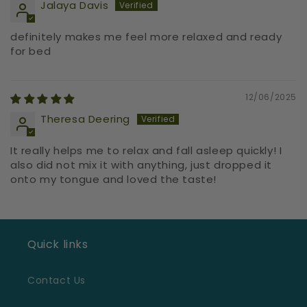
Jalaya Davis
definitely makes me feel more relaxed and ready
for bed
12/06/2025
Theresa Deering
It really helps me to relax and fall asleep quickly! I
also did not mix it with anything, just dropped it
onto my tongue and loved the taste!
Quick links
Contact Us